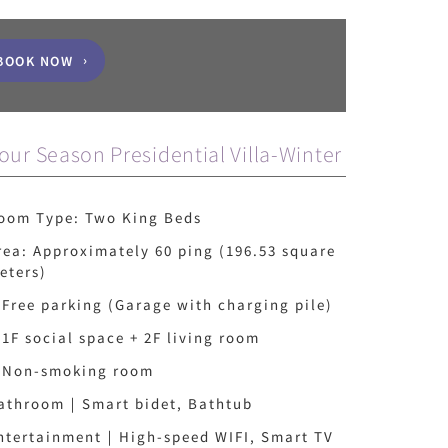
BOOK NOW
our Season Presidential Villa-Winter
oom Type: Two King Beds
rea: Approximately 60 ping (196.53 square
eters)
 Free parking (Garage with charging pile)
 1F social space + 2F living room
 Non-smoking room
athroom｜Smart bidet, Bathtub
ntertainment｜High-speed WIFI, Smart TV