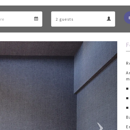
Departure
Guests
Departure
Guests
calendar
calendar
F
Next
R
A
m
■
■
■
B
E