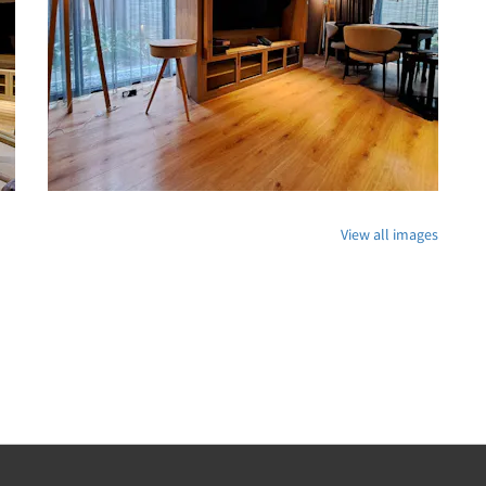
View all images