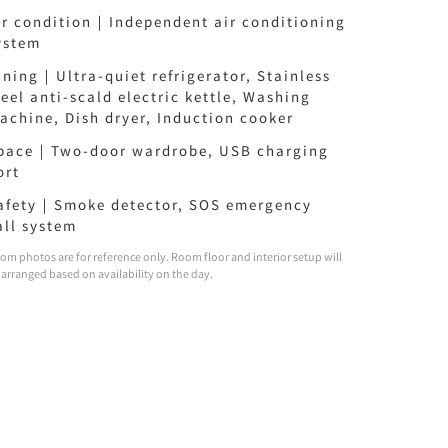
ir condition｜Independent air conditioning
ystem
ining｜Ultra-quiet refrigerator, Stainless
teel anti-scald electric kettle, Washing
achine, Dish dryer, Induction cooker
pace｜Two-door wardrobe, USB charging
ort
afety｜Smoke detector, SOS emergency
all system
om photos are for reference only. Room floor and interior setup will
 arranged based on availability on the day.