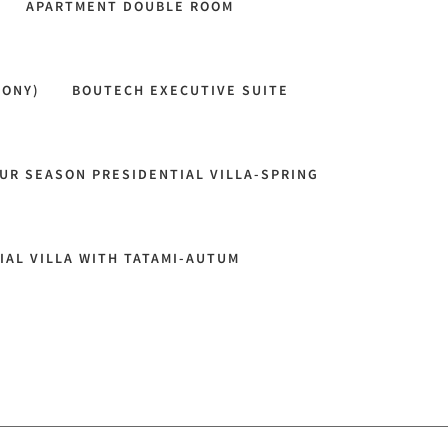
APARTMENT DOUBLE ROOM
CONY)
BOUTECH EXECUTIVE SUITE
UR SEASON PRESIDENTIAL VILLA-SPRING
IAL VILLA WITH TATAMI-AUTUM