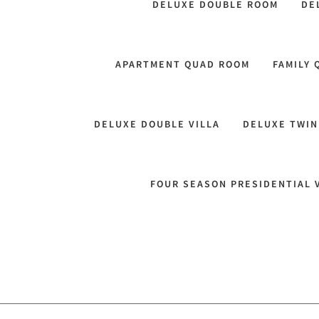
DELUXE DOUBLE ROOM
DE
APARTMENT QUAD ROOM
FAMILY
DELUXE DOUBLE VILLA
DELUXE TWIN
FOUR SEASON PRESIDENTIAL 