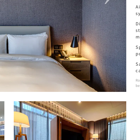
A
s
D
s
m
S
p
S
c
Ro
be