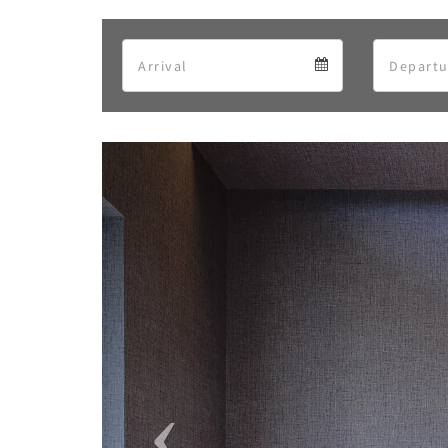
Arrival
Arrival
calendar
Previous