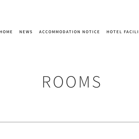
HOME
NEWS
ACCOMMODATION NOTICE
HOTEL FACIL
ROOMS