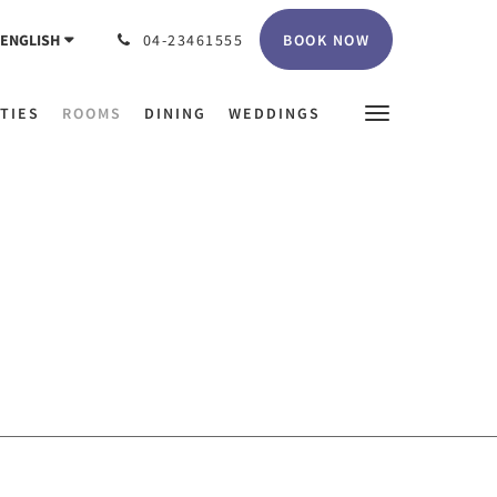
BOOK NOW
ENGLISH
04-23461555
ITIES
ROOMS
DINING
WEDDINGS