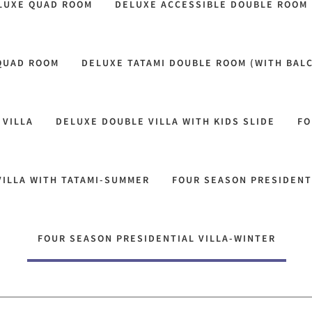
LUXE QUAD ROOM
DELUXE ACCESSIBLE DOUBLE ROOM
 QUAD ROOM
DELUXE TATAMI DOUBLE ROOM (WITH BAL
 VILLA
DELUXE DOUBLE VILLA WITH KIDS SLIDE
FO
VILLA WITH TATAMI-SUMMER
FOUR SEASON PRESIDENT
FOUR SEASON PRESIDENTIAL VILLA-WINTER