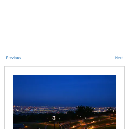
Previous
Next