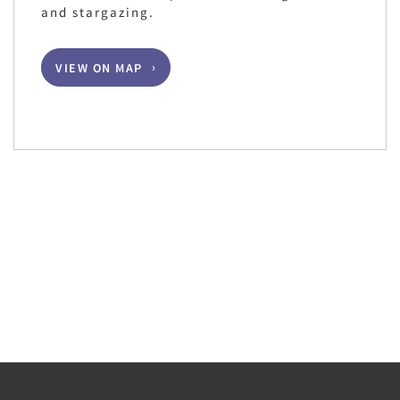
and stargazing.
VIEW ON MAP