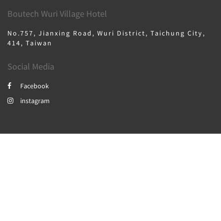
Boutech Wuri Village Hotel
No.757, Jianxing Road, Wuri District, Taichung City,
414, Taiwan
Social Media
Facebook
instagram
2026
All rights reserved
繁體
English
日本語
한국인
Powered by
Canvas