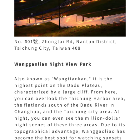
No. 601號, Zhongtai Rd, Nantun District,
Taichung City, Taiwan 408
Wanggaoliao Night View Park
Also known as "Wangtiankan," it is the
highest point on the Dadu Plateau,
characterized by a large cliff. From here,
you can overlook the Taichung Harbor area,
the flatlands south of the Dadu River in
Changhua, and the Taichung city area. At
night, you can even see the million-dollar
night scenes of these three areas. Due to its
topographical advantage, Wanggaoliao has
become the best spot for watching sunsets