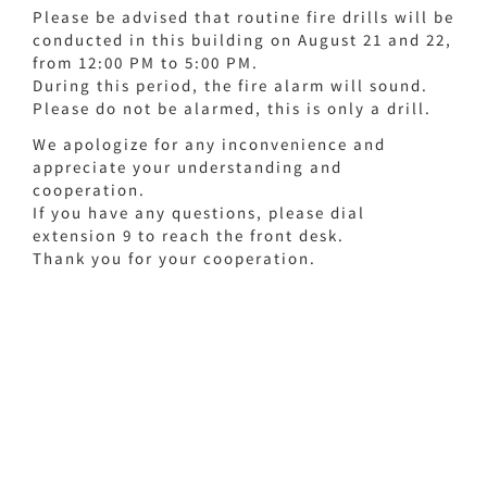
Please be advised that routine fire drills will be
conducted in this building on August 21 and 22,
from 12:00 PM to 5:00 PM.
During this period, the fire alarm will sound.
Please do not be alarmed, this is only a drill.
We apologize for any inconvenience and
appreciate your understanding and
cooperation.
If you have any questions, please dial
extension 9 to reach the front desk.
Thank you for your cooperation.