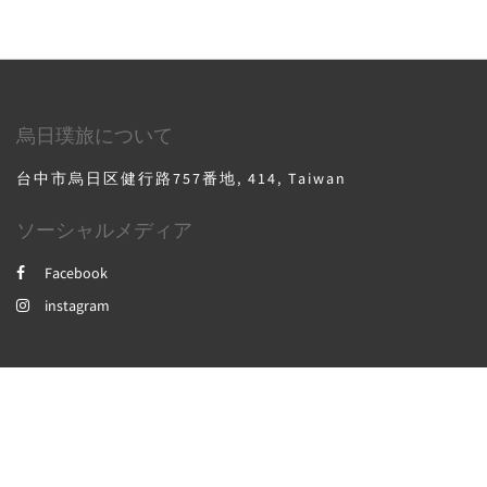
烏日璞旅について
台中市烏日区健行路757番地, 414, Taiwan
ソーシャルメディア
Facebook
instagram
2026
All rights reserved