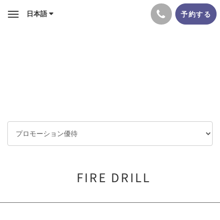
日本語
予約する
Toggle
navigation
FIRE DRILL